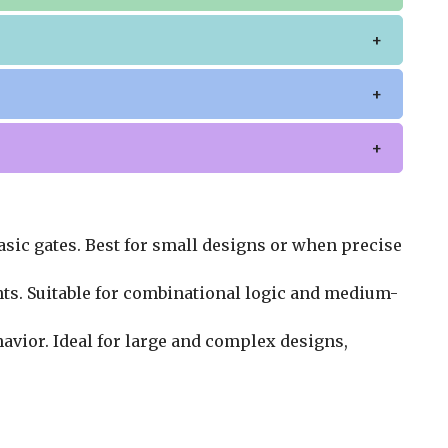
asic gates. Best for small designs or when precise
nts. Suitable for combinational logic and medium-
avior. Ideal for large and complex designs,