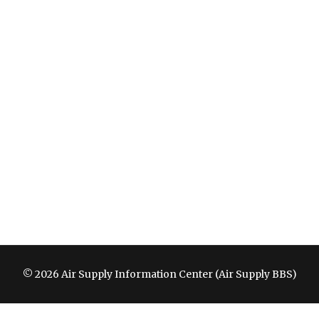
© 2026 Air Supply Information Center (Air Supply BBS)