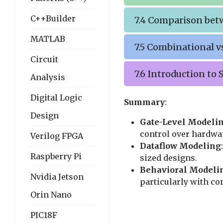
C++Builder
7.4 Comparison bet
MATLAB
7.5 Combinational v
Circuit
7.6 Introduction to
Analysis
Digital Logic
Summary
:
Design
Gate-Level Modeli
control over hardwar
Verilog FPGA
Dataflow Modeling
Raspberry Pi
sized designs.
Behavioral Modeli
Nvidia Jetson
particularly with con
Orin Nano
PIC18F