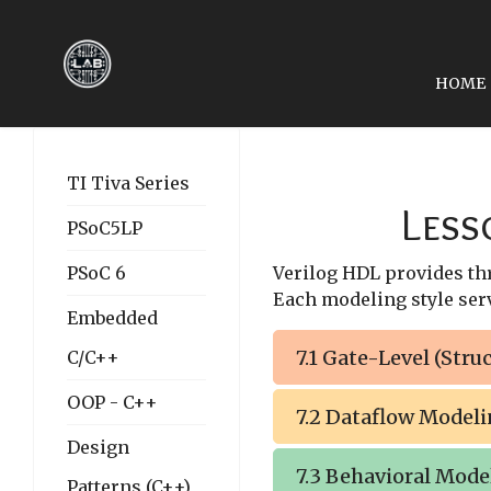
HOME
PREVIOUS ARTICLE: LE
LESSON 06: MODULES
TI Tiva Series
Less
PSoC5LP
PSoC 6
Verilog HDL provides thre
Each modeling style serv
Embedded
7.1 Gate-Level (Stru
C/C++
OOP - C++
7.2 Dataflow Model
Design
7.3 Behavioral Mode
Patterns (C++)