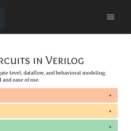
AL BEHAVIORAL MODELING
 MODELING
rcuits in Verilog
 gate-level, dataflow, and behavioral modeling.
 and ease of use.