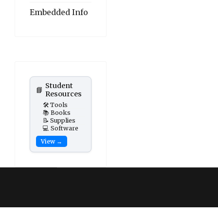
Embedded Info
Student
📘
Resources
🛠️ Tools
📚 Books
📝 Supplies
💻 Software
View →