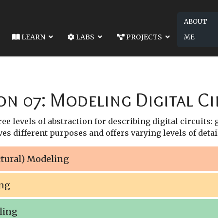
ABOUT
LEARN
LABS
PROJECTS
ME
SSON 06: MODULES AND PORTS
NEXT ARTICLE: LESSON 08: COMBINATION
 AND PORTS
LESSON 08: COMBINATIONAL BEHAVIORAL
on 07: Modeling Digital Ci
e levels of abstraction for describing digital circuits:
es different purposes and offers varying levels of detail
ctural) Modeling
ing
ling