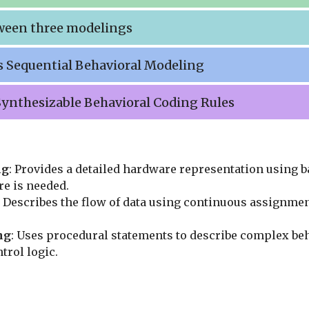
ween three modelings
s Sequential Behavioral Modeling
 Synthesizable Behavioral Coding Rules
ng
: Provides a detailed hardware representation using b
e is needed.
: Describes the flow of data using continuous assignme
ng
: Uses procedural statements to describe complex beh
trol logic.